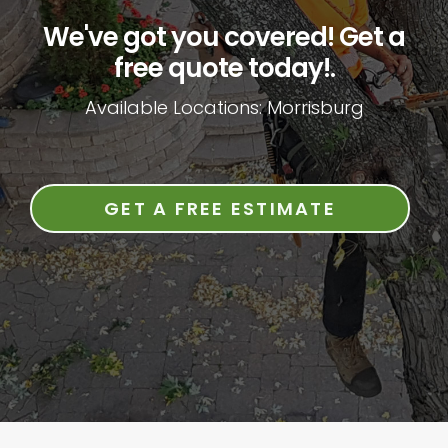
We've got you covered! Get a
free quote today!.
Available Locations: Morrisburg
GET A FREE ESTIMATE