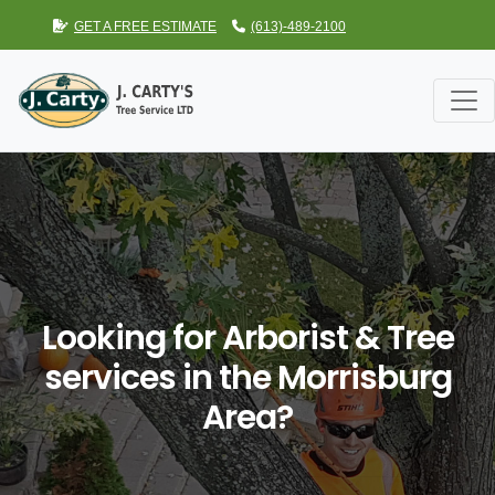
GET A FREE ESTIMATE
(613)-489-2100
Looking for Arborist & Tree
services in the Morrisburg
Area?