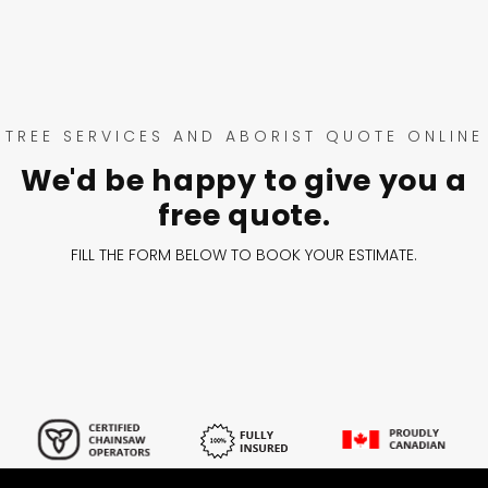
TREE SERVICES AND ABORIST QUOTE ONLINE
We'd be happy to give you a
free quote.
FILL THE FORM BELOW TO BOOK YOUR ESTIMATE.