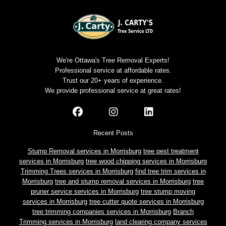
We're Ottawa's Tree Removal Experts!
Professional service at affordable rates.
Trust our 20+ years of experience.
We provide professional service at great rates!
Recent Posts
Stump Removal services in Morrisburg
tree pest treatment
services in Morrisburg
tree wood chipping services in Morrisburg
Trimming Trees services in Morrisburg
find tree trim services in
Morrisburg
tree and stump removal services in Morrisburg
tree
pruner service services in Morrisburg
tree stump moving
services in Morrisburg
tree cutter quote services in Morrisburg
tree trimming companies services in Morrisburg
Branch
Trimming services in Morrisburg
land clearing company services