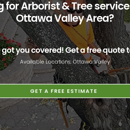
 for Arborist & Tree service
Ottawa Valley Area?
 got you covered! Get a free quote t
Available Locations: Ottawa Valley
GET A FREE ESTIMATE