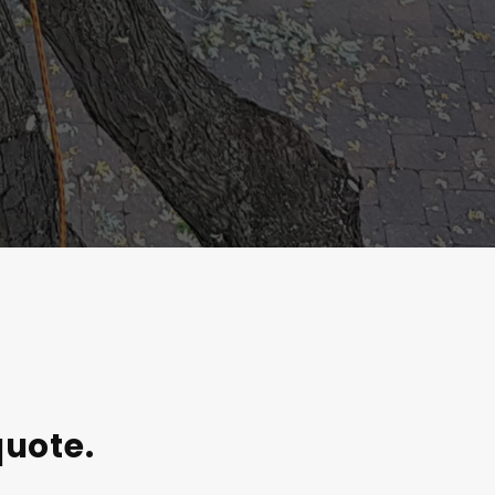
quote.