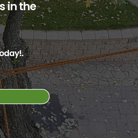
s in the
oday!.