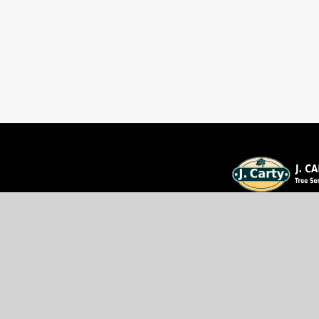
We're Ottawa's Tree Remo
Professional service at affo
Trust our 20+ years of e
We provide professional ser
rates!