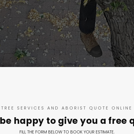
TREE SERVICES AND ABORIST QUOTE ONLINE
be happy to give you a free 
FILL THE FORM BELOW TO BOOK YOUR ESTIMATE.