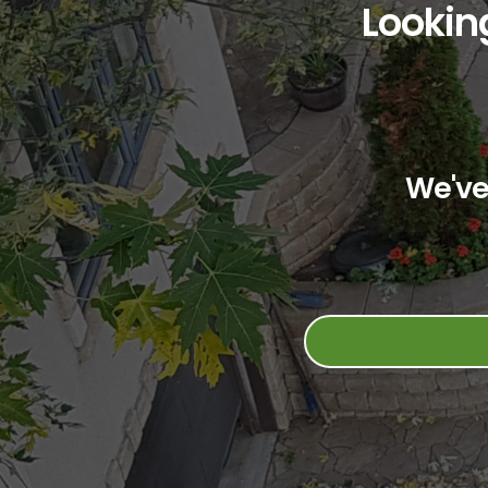
Looking
We've