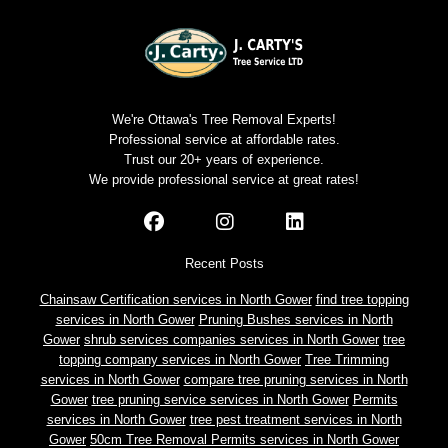
We're Ottawa's Tree Removal Experts!
Professional service at affordable rates.
Trust our 20+ years of experience.
We provide professional service at great rates!
Recent Posts
Chainsaw Certification services in North Gower
find tree topping
services in North Gower
Pruning Bushes services in North
Gower
shrub services companies services in North Gower
tree
topping company services in North Gower
Tree Trimming
services in North Gower
compare tree pruning services in North
Gower
tree pruning service services in North Gower
Permits
services in North Gower
tree pest treatment services in North
Gower
50cm Tree Removal Permits services in North Gower