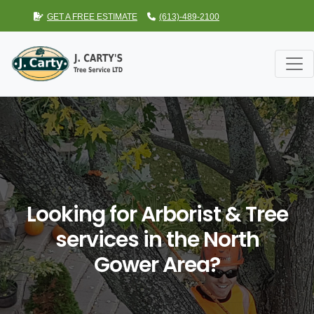
GET A FREE ESTIMATE
(613)-489-2100
Looking for Arborist & Tree
services in the North
Gower Area?