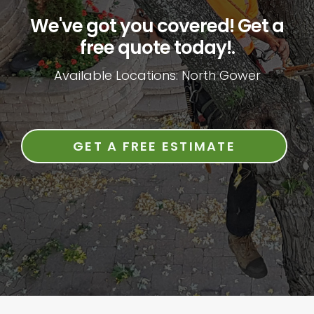
We've got you covered! Get a
free quote today!.
Available Locations: North Gower
GET A FREE ESTIMATE