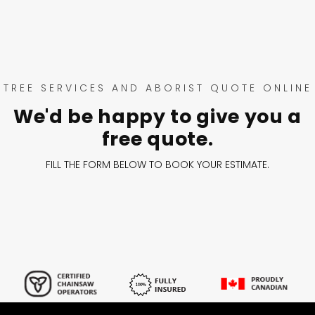
TREE SERVICES AND ABORIST QUOTE ONLINE
We'd be happy to give you a
free quote.
FILL THE FORM BELOW TO BOOK YOUR ESTIMATE.