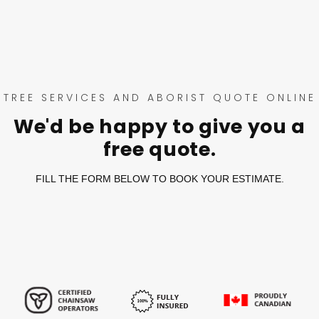
TREE SERVICES AND ABORIST QUOTE ONLINE
We'd be happy to give you a
free quote.
FILL THE FORM BELOW TO BOOK YOUR ESTIMATE.