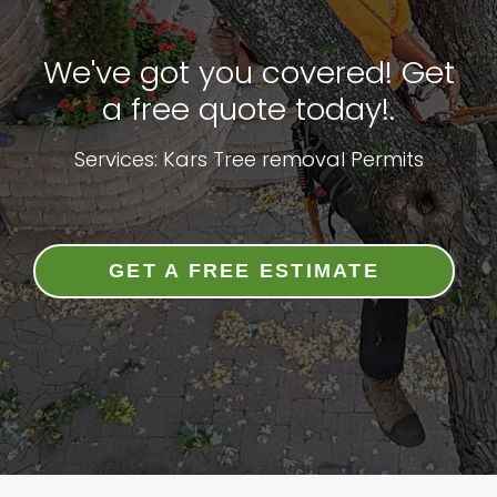
We've got you covered! Get
a free quote today!.
Services: Kars Tree removal Permits
GET A FREE ESTIMATE