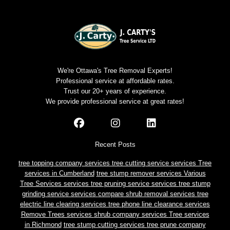
We're Ottawa's Tree Removal Experts!
Professional service at affordable rates.
Trust our 20+ years of experience.
We provide professional service at great rates!
Recent Posts
tree topping company services
tree cutting service services
Tree
services in Cumberland
tree stump remover services
Various
Tree Services services
tree pruning service services
tree stump
grinding service services
compare shrub removal services
tree
electric line clearing services
tree phone line clearance services
Remove Trees services
shrub company services
Tree services
in Richmond
tree stump cutting services
tree prune company