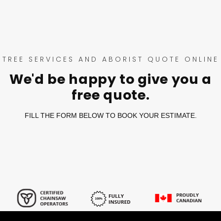
TREE SERVICES AND ABORIST QUOTE ONLINE
We'd be happy to give you a
free quote.
FILL THE FORM BELOW TO BOOK YOUR ESTIMATE.