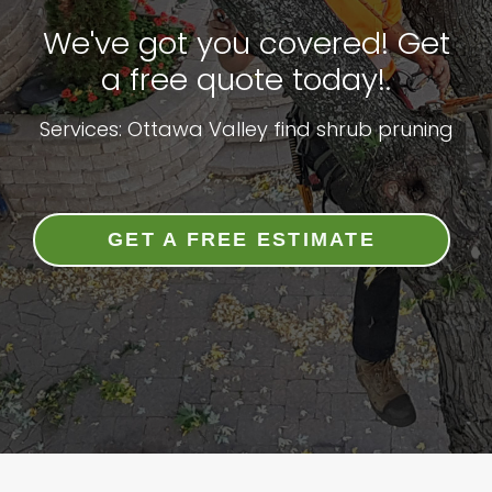
We've got you covered! Get
a free quote today!.
Services: Ottawa Valley find shrub pruning
GET A FREE ESTIMATE