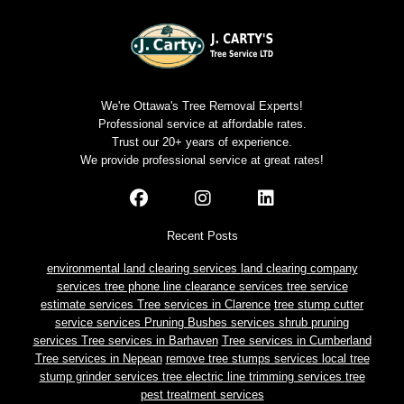
We're Ottawa's Tree Removal Experts!
Professional service at affordable rates.
Trust our 20+ years of experience.
We provide professional service at great rates!
Recent Posts
environmental land clearing services
land clearing company
services
tree phone line clearance services
tree service
estimate services
Tree services in Clarence
tree stump cutter
service services
Pruning Bushes services
shrub pruning
services
Tree services in Barhaven
Tree services in Cumberland
Tree services in Nepean
remove tree stumps services
local tree
stump grinder services
tree electric line trimming services
tree
pest treatment services