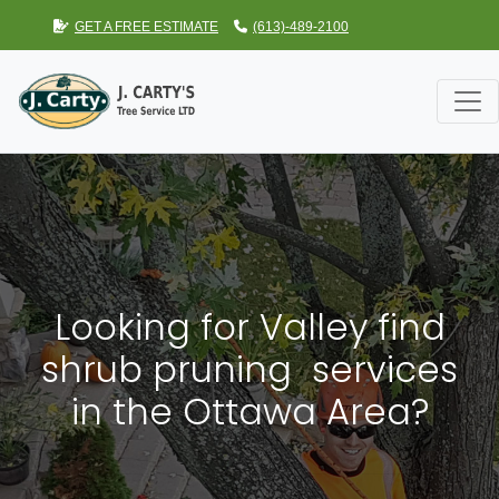
GET A FREE ESTIMATE
(613)-489-2100
Looking for Valley find
shrub pruning services
in the Ottawa Area?