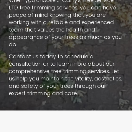
When you choose J. Carty's Tree Service
LTD tree trimming services, you can have
peace of mind knowing that you are
working with a reliable and experienced
team that values the health and
appearance of your trees as much as you
do.
Contact us today to schedule a
consultation or to learn more about our
comprehensive tree trimming services. Let
us help you maintain the vitality, aesthetics,
and safety of your trees through our
expert trimming and care.