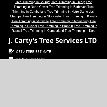
Tree Trimming in Bourget
Tree Trimming in Greely
Tree
Trimming in North Gower
Tree Trimming in Barhaven
Tree
Trimming in Cumberland
Tree Trimming in Notre-Dame-des-
Champs
Tree Trimming in Gloucester
Tree Trimming in Kanata
Tree Trimming in Stittsville
Tree Trimming in Morrisburg
Tree
Trimming in Russel
Tree Trimming in Embrun
Tree Trimming in
Russell
Tree Trimming in Cumberland
Tree Trimming in Kars
J. Carty's Tree Services LTD
GET A FREE ESTIMATE
cartytree@gmail.com
(613)-489-2100
North Gower, Ontario, Canada
© 2024 J. Carty's Tree Services LTD.
Terms of Use and Disclaimer
Web development and design by
CalgaryWebDevelopment.ca
.
SEO by CanadaWebDevelopment.ca