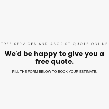
TREE SERVICES AND ABORIST QUOTE ONLINE
We'd be happy to give you a
free quote.
FILL THE FORM BELOW TO BOOK YOUR ESTIMATE.