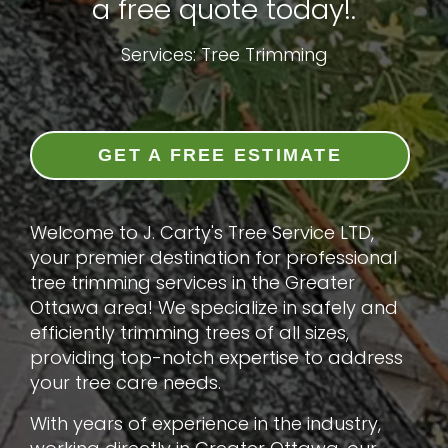
a free quote today!.
Services: Tree Trimming
GET A FREE ESTIMATE
Welcome to J. Carty's Tree Service LTD,
your premier destination for professional
tree trimming services in the Greater
Ottawa area! We specialize in safely and
efficiently trimming trees of all sizes,
providing top-notch expertise to address
your tree care needs.
With years of experience in the industry,