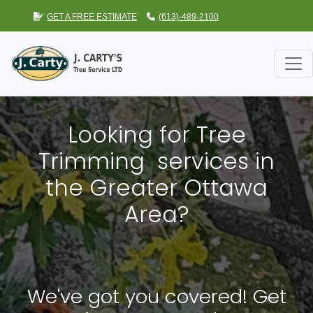
GET A FREE ESTIMATE
(613)-489-2100
Looking for Tree
Trimming services in
the Greater Ottawa
Area?
We've got you covered! Get