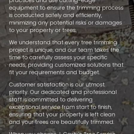
practices and use cutting-edge
equipment to ensure the trimming process
is conducted safely and efficiently,
minimizing any potential risks or damages
to your property or trees.
We understand that every tree trimming
project is unique, and our team takes the
time to carefully assess your specific
needs, providing customized solutions that
fit your requirements and budget.
Customer satisfaction is our utmost
priority. Our dedicated and professional
staff is committed to delivering
exceptional service from start to finish,
ensuring that your property is left clean
and your trees are beautifully trimmed.