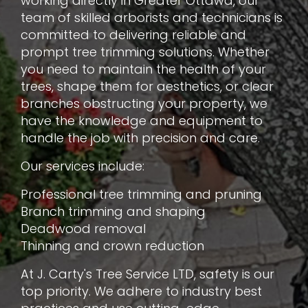
working directly in Greater Ottawa, our
team of skilled arborists and technicians is
committed to delivering reliable and
prompt tree trimming solutions. Whether
you need to maintain the health of your
trees, shape them for aesthetics, or clear
branches obstructing your property, we
have the knowledge and equipment to
handle the job with precision and care.
Our services include:
Professional tree trimming and pruning
Branch trimming and shaping
Deadwood removal
Thinning and crown reduction
At J. Carty's Tree Service LTD, safety is our
top priority. We adhere to industry best