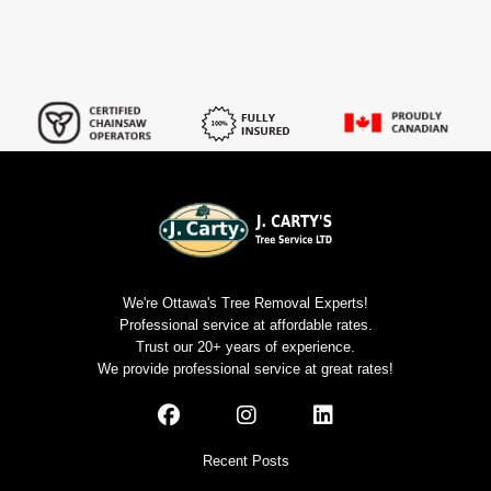
We're Ottawa's Tree Removal Experts!
Professional service at affordable rates.
Trust our 20+ years of experience.
We provide professional service at great rates!
Recent Posts