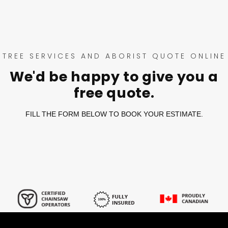
TREE SERVICES AND ABORIST QUOTE ONLINE
We'd be happy to give you a
free quote.
FILL THE FORM BELOW TO BOOK YOUR ESTIMATE.