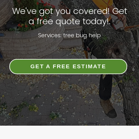
We've got you covered! Get
a free quote today!.
Services: tree bug help
GET A FREE ESTIMATE