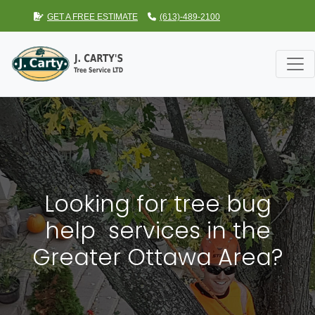
GET A FREE ESTIMATE
(613)-489-2100
Looking for tree bug
help services in the
Greater Ottawa Area?