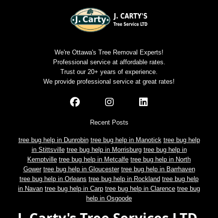
We're Ottawa's Tree Removal Experts!
Professional service at affordable rates.
Trust our 20+ years of experience.
We provide professional service at great rates!
Recent Posts
tree bug help in Dunrobin
tree bug help in Manotick
tree bug help
in Stittsville
tree bug help in Morrisburg
tree bug help in
Kemptville
tree bug help in Metcalfe
tree bug help in North
Gower
tree bug help in Gloucester
tree bug help in Barrhaven
tree bug help in Orleans
tree bug help in Rockland
tree bug help
in Navan
tree bug help in Carp
tree bug help in Clarence
tree bug
help in Osgoode
J. Carty's Tree Services LTD